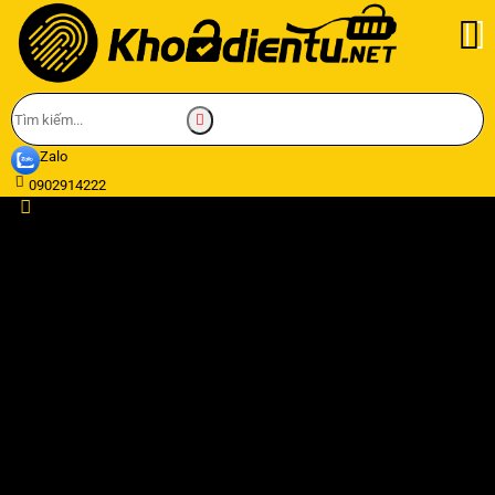
Zalo
0902914222